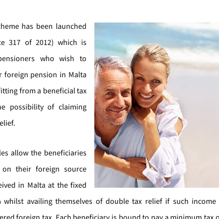
scheme has been launched
ice 317 of 2012) which is
pensioners who wish to
ir foreign pension in Malta
itting from a beneficial tax
e possibility of claiming
lief.
es allow the beneficiaries
 on their foreign source
ived in Malta at the fixed
 whilst availing themselves of double tax relief if such incom
fered foreign tax. Each beneficiary is bound to pay a minimum tax o