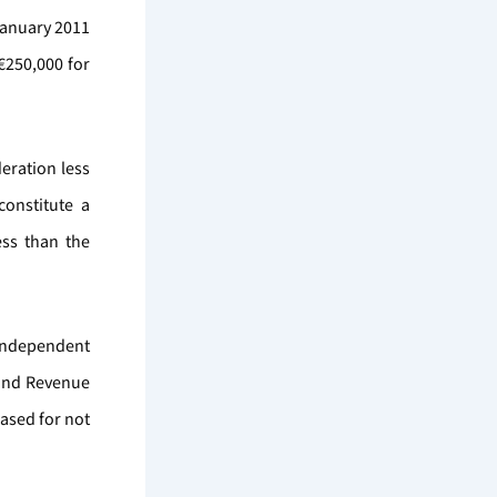
January 2011
 €250,000 for
eration less
onstitute a
ess than the
independent
land Revenue
eased for not