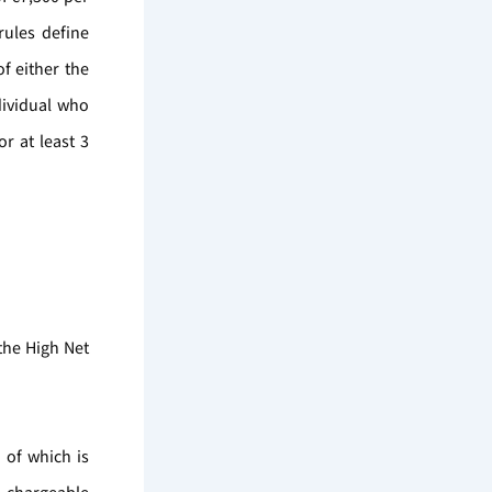
rules define
f either the
dividual who
r at least 3
the High Net
 of which is