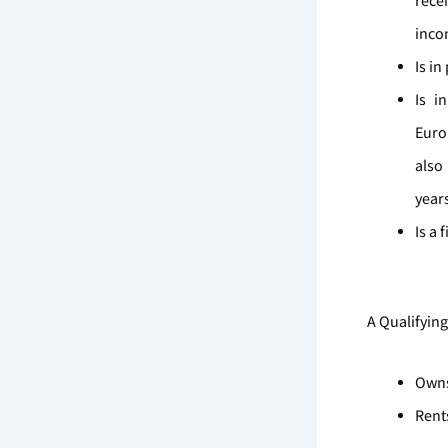
rece
incom
Is in
Is i
Euro
also
years
Is a 
A Qualifying
Owns
Rent