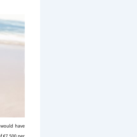
e would have
f €7,500 per