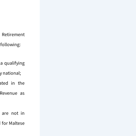
a Retirement
 following:
a qualifying
y national;
cated in the
 Revenue as
 are not in
d for Maltese