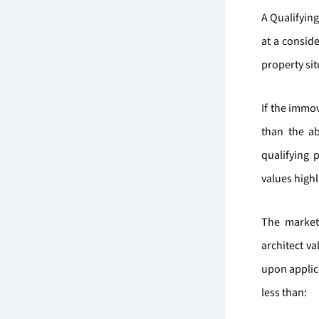
A Qualifyin
at a conside
property sit
If the immo
than the a
qualifying 
values high
The market
architect v
upon applica
less than: