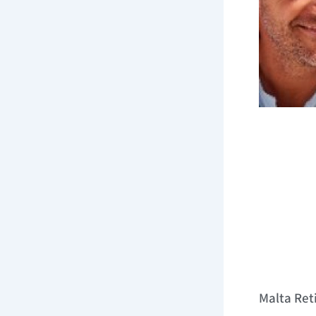
Malta Re