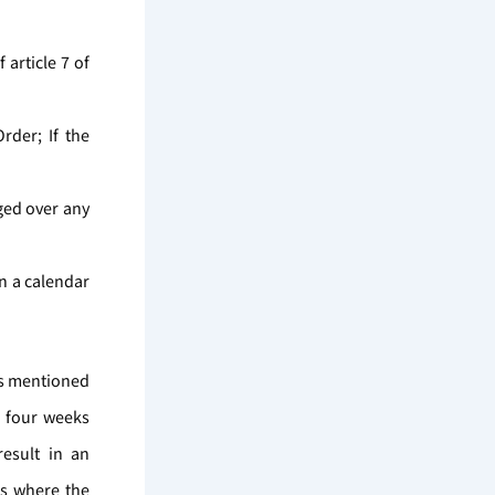
 article 7 of
der; If the
aged over any
in a calendar
ons mentioned
n four weeks
esult in an
es where the