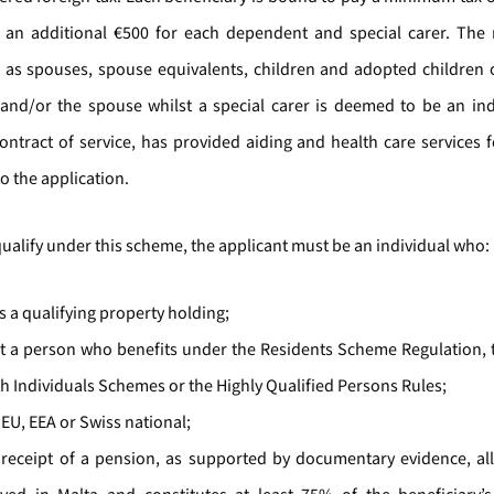
n additional €500 for each dependent and special carer. The 
as spouses, spouse equivalents, children and adopted children o
 and/or the spouse whilst a special carer is deemed to be an in
ontract of service, has provided aiding and health care services fo
to the application.
qualify under this scheme, the applicant must be an individual who:
s a qualifying property holding;
ot a person who benefits under the Residents Scheme Regulation, 
h Individuals Schemes or the Highly Qualified Persons Rules;
 EU, EEA or Swiss national;
n receipt of a pension, as supported by documentary evidence, all