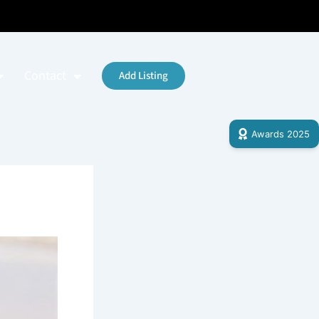
Contact
Add Listing
Awards 2025