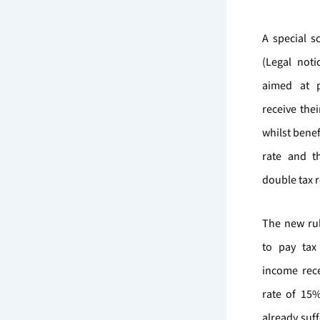
A special 
(Legal not
aimed at 
receive the
whilst benef
rate and th
double tax re
The new rul
to pay tax
income rece
rate of 15%
already suf