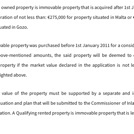
g owned property is immovable property that is acquired after 1st 
ration of not less than: €275,000 for property situated in Malta or
uated in Gozo.
vable property was purchased before 1st January 2011 for a consid
bove-mentioned amounts, the said property will be deemed to c
property if the market value declared in the application is not l
lighted above.
 value of the property must be supported by a separate and 
aluation and plan that will be submitted to the Commissioner of In
tion. A Qualifying rented property is immovable property that is l