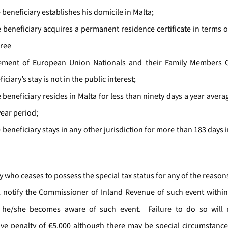
e beneficiary establishes his domicile in Malta;
e beneficiary acquires a permanent residence certificate in terms of
Free
ment of European Union Nationals and their Family Members Or
iciary’s stay is not in the public interest;
e beneficiary resides in Malta for less than ninety days a year aver
year period;
e beneficiary stays in any other jurisdiction for more than 183 days 
.
y who ceases to possess the special tax status for any of the reas
l notify the Commissioner of Inland Revenue of such event withi
he/she becomes aware of such event. Failure to do so will r
ive penalty of €5,000 although there may be special circumstanc