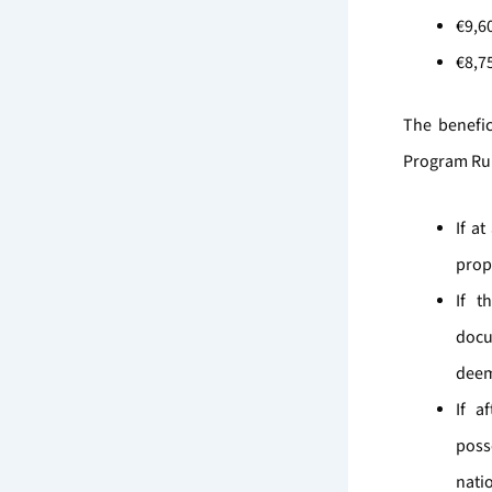
€9,6
€8,7
The benefic
Program Rule
If a
prope
If t
docu
deem
If a
poss
nati