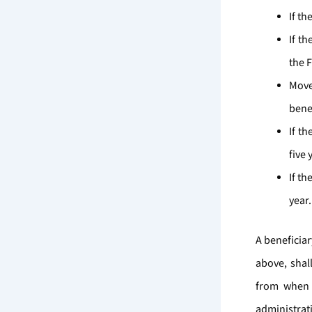
If th
If th
the 
Move
benef
If th
five 
If th
year
A beneficiar
above, shal
from when 
administrat