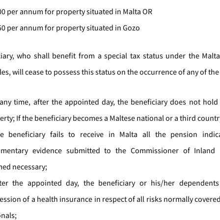
00 per annum for property situated in Malta OR
50 per annum for property situated in Gozo
iary, who shall benefit from a special tax status under the Malt
s, will cease to possess this status on the occurrence of any of the
t any time, after the appointed day, the beneficiary does not hold 
rty; If the beneficiary becomes a Maltese national or a third countr
he beneficiary fails to receive in Malta all the pension indi
mentary evidence submitted to the Commissioner of Inland
ed necessary;
fter the appointed day, the beneficiary or his/her dependents
ession of a health insurance in respect of all risks normally covere
onals;