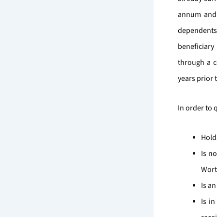
annum and a
dependents 
beneficiary
through a c
years prior 
In order to 
Hold
Is n
Wort
Is an
Is i