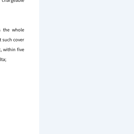
s chargeable
ss the whole
t such cover
 within five
lta;