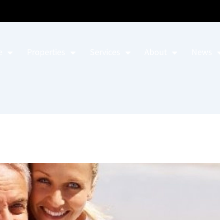
e
Properties
Services
About
News