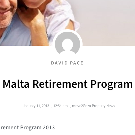
DAVID PACE
Malta Retirement Program
January 11, 2013
,
12:54 pm
,
move2Gozo Property News
tirement Program 2013