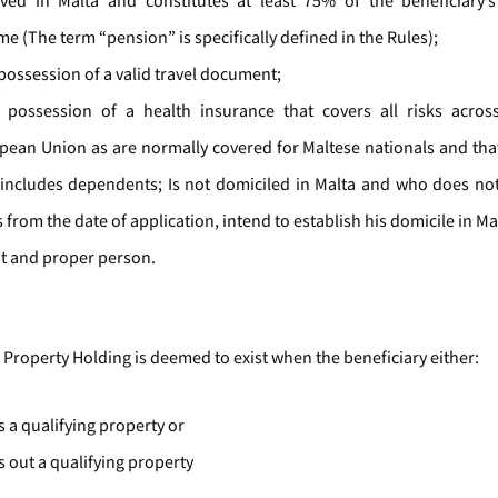
ived in Malta and constitutes at least 75% of the beneficiary’
e (The term “pension” is specifically defined in the Rules);
 possession of a valid travel document;
n possession of a health insurance that covers all risks acro
pean Union as are normally covered for Maltese nationals and tha
 includes dependents; Is not domiciled in Malta and who does not,
 from the date of application, intend to establish his domicile in Ma
fit and proper person.
 Property Holding is deemed to exist when the beneficiary either:
 a qualifying property or
s out a qualifying property