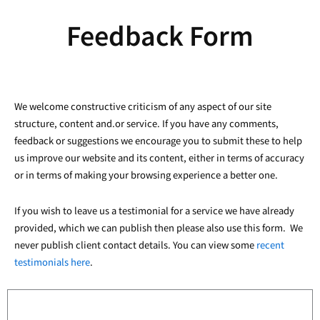
Feedback Form
We welcome constructive criticism of any aspect of our site
structure, content and.or service. If you have any comments,
feedback or suggestions we encourage you to submit these to help
us improve our website and its content, either in terms of accuracy
or in terms of making your browsing experience a better one.
If you wish to leave us a testimonial for a service we have already
provided, which we can publish then please also use this form. We
never publish client contact details. You can view some
recent
testimonials here
.