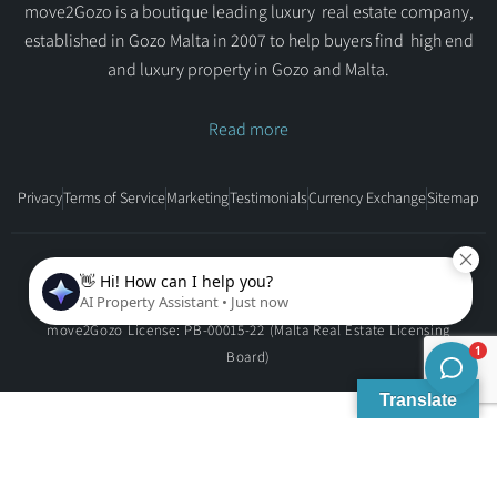
move2Gozo is a boutique leading luxury real estate company,
established in Gozo Malta in 2007 to help buyers find high end
and luxury property in Gozo and Malta.
Read more
Privacy
Terms of Service
Marketing
Testimonials
Currency Exchange
Sitemap
Copyright © move2Gozo - All rights reserved.
move2Gozo License: PB-00015-22 (Malta Real Estate Licensing
Board)
Translate