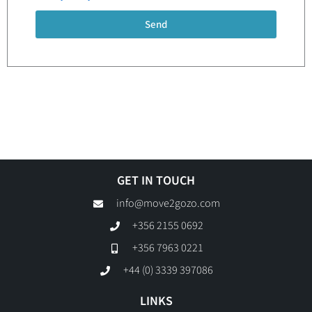
Send
GET IN TOUCH
info@move2gozo.com
+356 2155 0692
+356 7963 0221
+44 (0) 3339 397086
LINKS