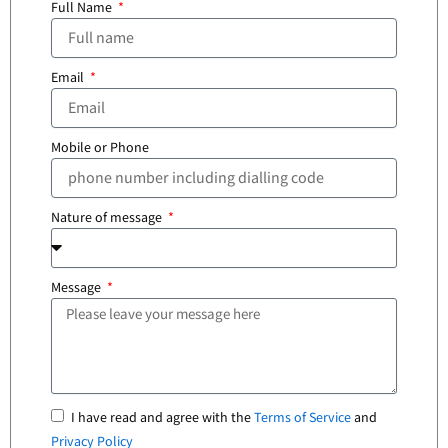
Full Name
Email
Mobile or Phone
Nature of message
Message
I have read and agree with the
Terms of Service
and
Privacy Policy