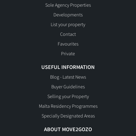
Sole Agency Properties
Developments
List your property
Contact
Favourites
Private
USEFUL INFORMATION
Blog - Latest News
Buyer Guidelines
Selling your Property
Malta Residency Programmes
Specially Designated Areas
ABOUT MOVE2GOZO