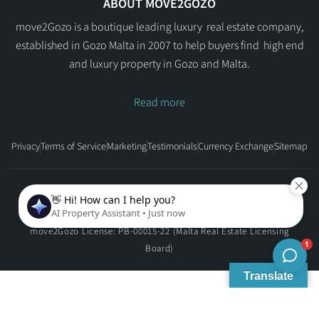
ABOUT MOVE2GOZO
move2Gozo is a boutique leading luxury real estate company,
established in Gozo Malta in 2007 to help buyers find high end
and luxury property in Gozo and Malta.
Read more
Privacy
Terms of Service
Marketing
Testimonials
Currency Exchange
Sitemap
Copyright © move2Gozo - All rights reserved.
move2Gozo License: PB-00015-22 (Malta Real Estate Licensing
Board)
Translate