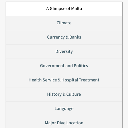
Grand Harbour
A Glimpse of Malta
Valletta
Climate
Currency & Banks
Diversity
Government and Politics
Health Service & Hospital Treatment
History & Culture
Language
Major Dive Location