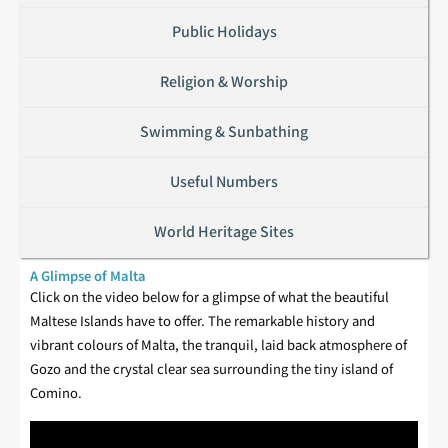
Public Holidays
Religion & Worship
Swimming & Sunbathing
Useful Numbers
World Heritage Sites
A Glimpse of Malta
Click on the video below for a glimpse of what the beautiful
Maltese Islands have to offer. The remarkable history and
vibrant colours of Malta, the tranquil, laid back atmosphere of
Gozo and the crystal clear sea surrounding the tiny island of
Comino.