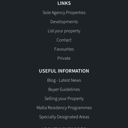
LINKS
Sole Agency Properties
Developments
List your property
Contact
Favourites
Private
USEFUL INFORMATION
Blog - Latest News
Buyer Guidelines
Selling your Property
Malta Residency Programmes
Specially Designated Areas