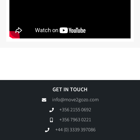
GET IN TOUCH
info@move2gozo.com
+356 2155 0692
+356 7963 0221
+44 (0) 3339 397086