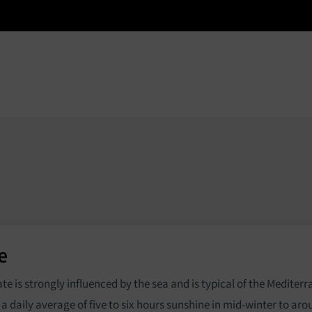
e
Properties
Services
About
News
e
ate is strongly influenced by the sea and is typical of the Mediter
 a daily average of five to six hours sunshine in mid-winter to ar