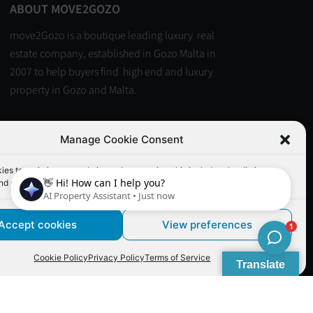
ABOUT MOVE2GOZO
move2Gozo is a boutique leading luxury real
estate company, established in Gozo Malta in
2007 to help buyers find high end and luxury
property in Gozo and Malta.
Read more
Manage Cookie Consent
es to optimize our website and our service. this includes shortlisting
nd similar functionality.
Accept cookies
View preferences
: PB-00015-22 (Malta Real Estate Licensing Board)
Cookie Policy
Privacy Policy
Terms of Service
Translate