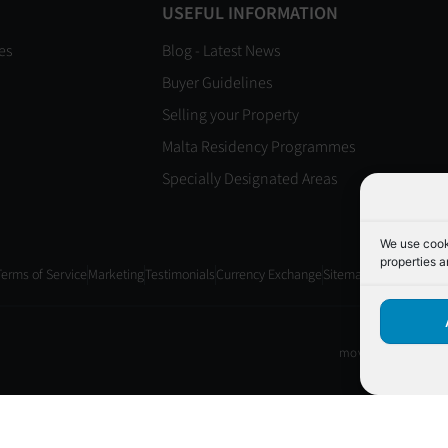
USEFUL INFORMATION
es
Blog - Latest News
Buyer Guidelines
Selling your Property
Malta Residency Programmes
Specially Designated Areas
We use cooki
properties a
Terms of Service
Marketing
Testimonials
Currency Exchange
Sitemap
move2Gozo License