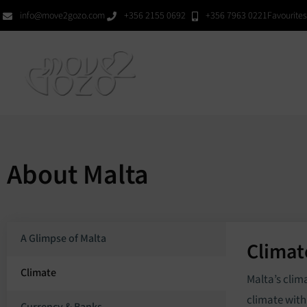
Skip
info@move2gozo.com
+356 2155 0692
+356 7963 0221
Favourites
to
content
Hom
About Malta
A Glimpse of Malta
Climat
Climate
Malta’s clim
climate with