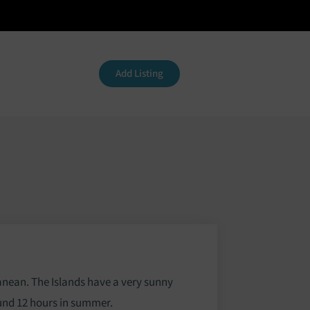
Contact
Add Listing
ranean. The Islands have a very sunny
ound 12 hours in summer.