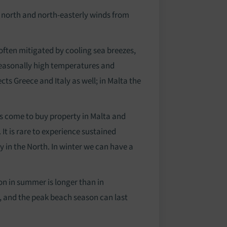
e north and north-easterly winds from
ften mitigated by cooling sea breezes,
seasonally high temperatures and
ects Greece and Italy as well; in Malta the
nts come to buy property in Malta and
It is rare to experience sustained
 in the North. In winter we can have a
on in summer is longer than in
hs, and the peak beach season can last