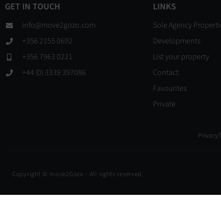
GET IN TOUCH
LINKS
info@move2gozo.com
Sole Agency Properti
+356 2155 0692
Developments
+356 7963 0221
List your property
+44 (0) 3339 397086
Contact
Favourites
Private
Privacy
Copyright © move2Gozo - All rights reserved.