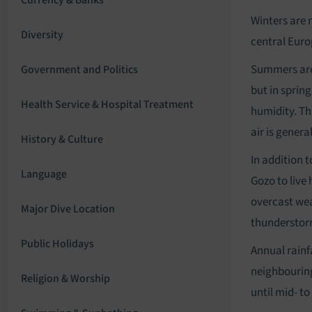
Currency & Banks
Winters are 
Diversity
central Euro
Summers are 
Government and Politics
but in sprin
Health Service & Hospital Treatment
humidity. Thi
air is genera
History & Culture
In addition 
Language
Gozo to live
overcast wea
Major Dive Location
thunderstorm
Public Holidays
Annual rainf
neighbouring
Religion & Worship
until mid- to