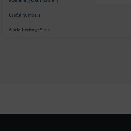
Swimming & Sunbathing
Useful Numbers
World Heritage Sites