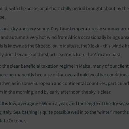
mild, with the occasional short chilly period brought about by th
pe.
hot, dry and very sunny. Day-time temperatures in summer are o
g and autumn a very hot wind from Africa occasionally brings un
s is known as the Sirocco, or, in Maltese, the Xlokk – this wind aff
lly drier because of the short sea track from the African coast.
to the clear beneficial taxation regime in Malta, many of our clie
 here permanently because of the overall mild weather conditions. 
ther, as in some European and continental countries, particularly
 in the morning, and by early afternoon the sky is clear.
all is low, averaging 568mm a year, and the length of the dry seas
 Italy. Sea bathing is quite possible well in to the ‘winter’ mont
 late October.