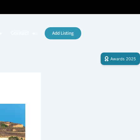
Contact
Add Listing
Awards 2025