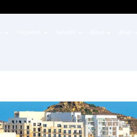
e
Properties
Services
About
News