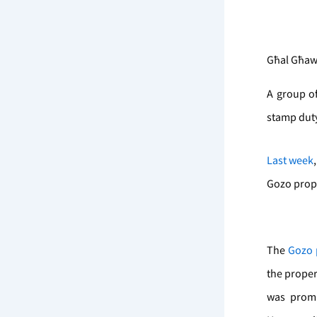
Għal Għawd
A group of
stamp duty
Last week
Gozo prope
The
Gozo 
the proper
was promi