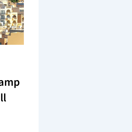
tamp
ll