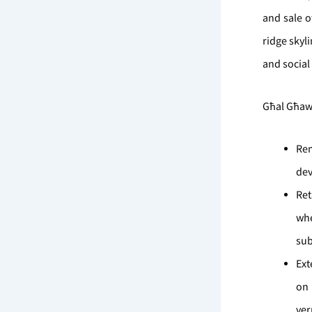
and sale o
ridge skyl
and social
Għal Għawd
Rem
dev
Ret
wh
sub
Ext
on 
ve