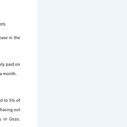
nts
ease in the
uty paid on
 a month.
ed to 5% of
phasing out
y in Gozo.