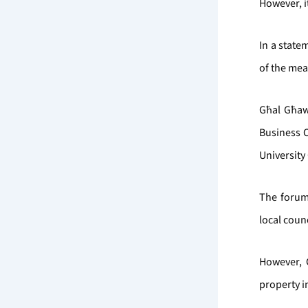
However, i
In a state
of the mea
Għal Għaw
Business 
University
The forum
local coun
However, 
property i