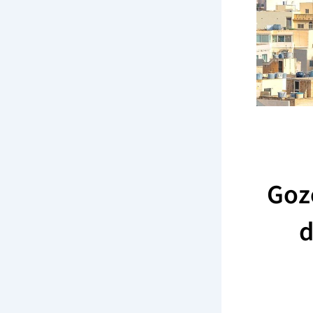
Goz
d