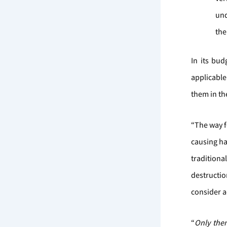
und
the
In its bu
applicable
them in the
“The way f
causing ha
tradition
destructio
consider 
“
Only then