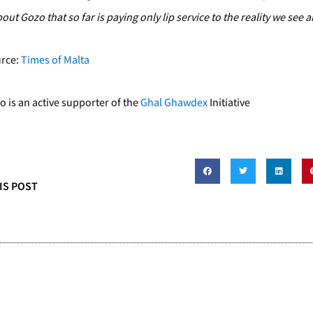
out Gozo that so far is paying only lip service to the reality we see 
urce:
Times of Malta
is an active supporter of the
Ghal Ghawdex
Initiative
IS POST