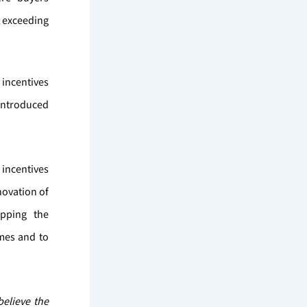
t exceeding
incentives
 introduced
 incentives
novation of
opping the
emes and to
believe the