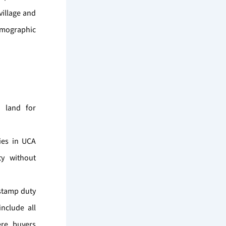
village and
demographic
d land for
ies in UCA
ty without
 stamp duty
nclude all
ere buyers