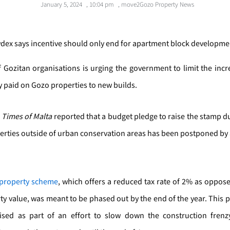
January 5, 2024
,
10:04 pm
,
move2Gozo Property News
ex says incentive should only end for apartment block developme
 Gozitan organisations is urging the government to limit the incr
 paid on Gozo properties to new builds.
,
Times of Malta
reported that a budget pledge to raise the stamp d
rties outside of urban conservation areas has been postponed by
property scheme
, which offers a reduced tax rate of 2% as oppos
ty value, was meant to be phased out by the end of the year. This 
sed as part of an effort to slow down the construction frenz