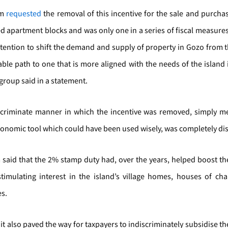
um
requested
the removal of this incentive for the sale and purcha
d apartment blocks and was only one in a series of fiscal measur
ntention to shift the demand and supply of property in Gozo from 
ble path to one that is more aligned with the needs of the island 
 group said in a statement.
scriminate manner in which the incentive was removed, simply me
conomic tool which could have been used wisely, was completely di
 said that the 2% stamp duty had, over the years, helped boost t
timulating interest in the island’s village homes, houses of ch
s.
it also paved the way for taxpayers to indiscriminately subsidise t