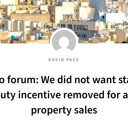
DAVID PACE
o forum: We did not want s
uty incentive removed for a
property sales