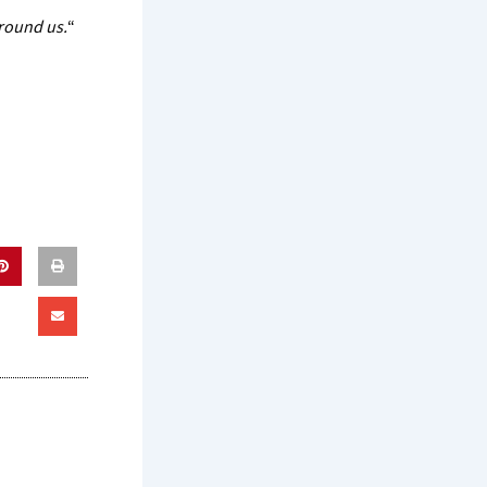
around us.
“