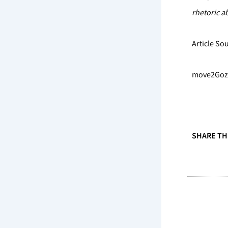
rhetoric ab
Article So
move2Gozo 
SHARE TH