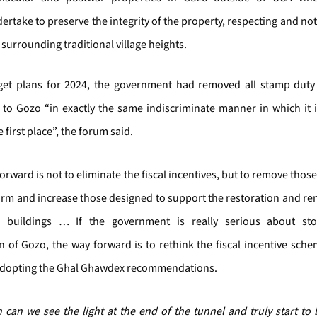
ertake to preserve the integrity of the property, respecting and no
 surrounding traditional village heights.
dget plans for 2024, the government had removed all stamp duty 
 to Gozo “in exactly the same indiscriminate manner in which it
 first place”, the forum said.
orward is not to eliminate the fiscal incentives, but to remove those
rm and increase those designed to support the restoration and re
al buildings … If the government is really serious about st
n of Gozo, the way forward is to rethink the fiscal incentive sch
adopting the Għal Għawdex recommendations.
 can we see the light at the end of the tunnel and truly start to 