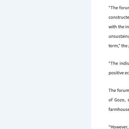
“The for
constructe
with the i
unsustaina
term,” the
“The indi
positive e
The forum
of Gozo, s
farmhouse
“However, 