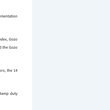
lementation
wdex, Gozo
d the Gozo
rs, the 14
stamp duty