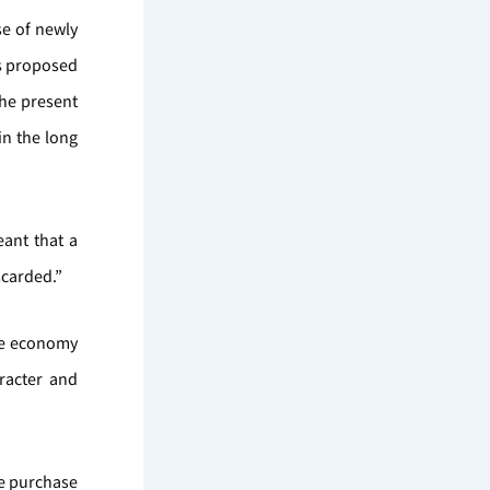
se of newly
es proposed
the present
in the long
ant that a
scarded.”
he economy
aracter and
he purchase