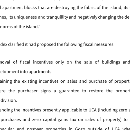
f apartment blocks that are destroying the fabric of the island, its 
ines, its uniqueness and tranquillity and negatively changing the 
 norms of the island.”
ex clarified it had proposed the following fiscal measures:
oval of fiscal incentives only on the sale of buildings an
elopment into apartments.
aining the existing incentives on sales and purchase of propert
ere the purchaser signs a guarantee to restore the proper
division.
ending the incentives presently applicable to UCA (including zero
purchases and zero capital gains tax on sales of property) to i
rnacular and postwar properties in Gozo outside of UCA wh