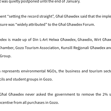
t was quietly postponed until the end of January.
ment “setting the record straight”, Għal Għawdex said that the imp
sure was “widely attributed” to the Għal Għawdex Forum.
dex is made up of Din L-Art Helwa Għawdex, Ghawdix, Wirt Għa
Chamber, Gozo Tourism Association, Kunsill Reġjonali Għawdex an
 Group.
 represents environmental NGOs, the business and tourism secto
cils and student groups in Gozo.
Għal Għawdex never asked the government to remove the 2% 
ncentive from all purchases in Gozo.