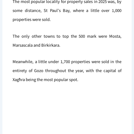
The most popular locality for property sales in 2025 was, by
some distance, St Paul’s Bay, where a little over 1,000
properties were sold.
The only other towns to top the 500 mark were Mosta,
Marsascala and Birkirkara.
Meanwhile, a little under 1,700 properties were sold in the
entirety of Gozo throughout the year, with the capital of
Xagħra being the most popular spot.