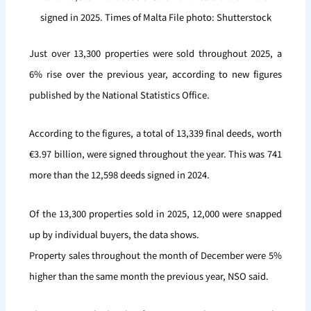
signed in 2025. Times of Malta File photo: Shutterstock
Just over 13,300 properties were sold throughout 2025, a
6% rise over the previous year, according to new figures
published by the National Statistics Office.
According to the figures, a total of 13,339 final deeds, worth
€3.97 billion, were signed throughout the year. This was 741
more than the 12,598 deeds signed in 2024.
Of the 13,300 properties sold in 2025, 12,000 were snapped
up by individual buyers, the data shows.
Property sales throughout the month of December were 5%
higher than the same month the previous year, NSO said.