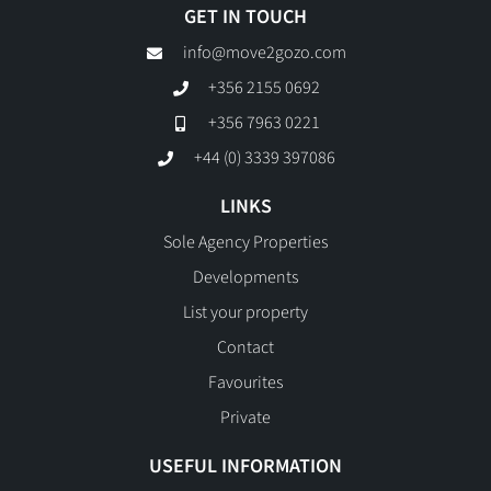
GET IN TOUCH
info@move2gozo.com
+356 2155 0692
+356 7963 0221
+44 (0) 3339 397086
LINKS
Sole Agency Properties
Developments
List your property
Contact
Favourites
Private
USEFUL INFORMATION