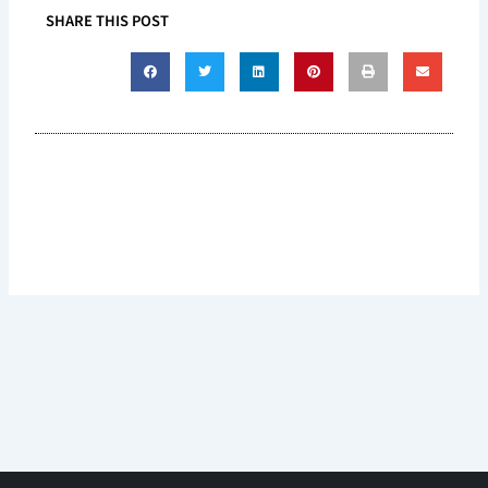
SHARE THIS POST