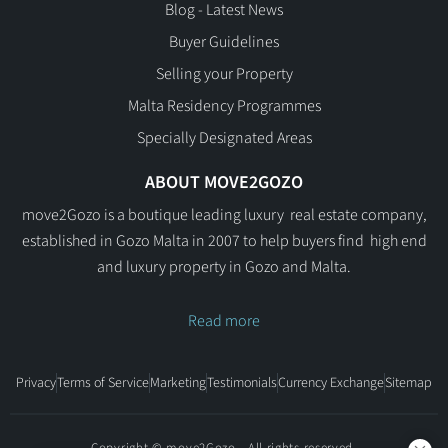
Blog - Latest News
Buyer Guidelines
Selling your Property
Malta Residency Programmes
Specially Designated Areas
ABOUT MOVE2GOZO
move2Gozo is a boutique leading luxury real estate company,
established in Gozo Malta in 2007 to help buyers find high end
and luxury property in Gozo and Malta.
Read more
Privacy
Terms of Service
Marketing
Testimonials
Currency Exchange
Sitemap