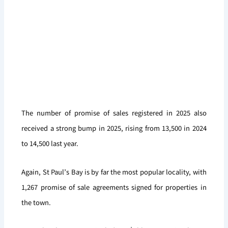
The number of promise of sales registered in 2025 also
received a strong bump in 2025, rising from 13,500 in 2024
to 14,500 last year.
Again, St Paul’s Bay is by far the most popular locality, with
1,267 promise of sale agreements signed for properties in
the town.