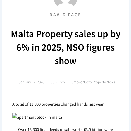
DAVID PACE
Malta Property sales up by
6% in 2025, NSO figures
show
January 17, 2026
,
8:51 pm
,
move2Gozo Property News
A total of 13,300 properties changed hands last year
Over 13,300 final deeds of sale worth €3.9 billion were