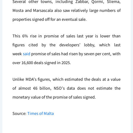
Several other towns, including Żabbar, Qormi, Sliema,
Mosta and Marsascala also saw relatively large numbers of
properties signed off for an eventual sale.
This 6% rise in promise of sales last year is lower than
figures cited by the developers’ lobby, which last
week
said
promise of sales had risen by seven per cent, with
over 16,600 deals signed in 2025.
Unlike MDA’s figures, which estimated the deals at a value
of almost €6 billon, NSO’s data does not estimate the
monetary value of the promise of sales signed.
Source:
Times of Malta